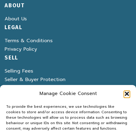
ABOUT
About Us
LEGAL
Terms & Conditions
Privacy Policy
SELL
Selling Fees
Seller & Buyer Protection
Banned & Restricted Items
Manage Cookie Consent
To provide the best experiences, we use technologies like
cookies to store and/or access device information. Consenting to
these technologies will allow us to process data such as browsing
behaviour or unique IDs on this site. Not consenting or withdrawing
LATEST DEALS
MARKETPLACE
PROPERTY
consent, may adversely affect certain features and functions.
MOTORS
MARINE
MACHINERY