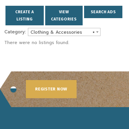
CREATE A
VIEW
SEARCH ADS
LISTING
CATEGORIES
Category:
Clothing & Accessories
×
There were no listings found.
REGISTER NOW