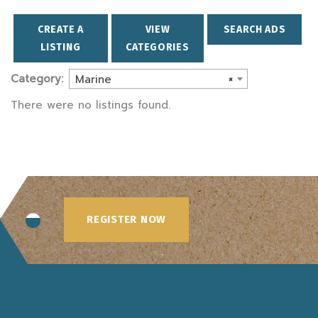
CREATE A
VIEW
SEARCH ADS
LISTING
CATEGORIES
Category:
Marine
×
There were no listings found.
REGISTER NOW