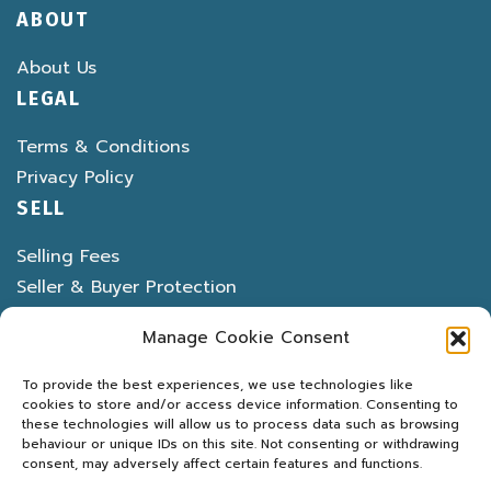
ABOUT
About Us
LEGAL
Terms & Conditions
Privacy Policy
SELL
Selling Fees
Seller & Buyer Protection
Banned & Restricted Items
Manage Cookie Consent
To provide the best experiences, we use technologies like
cookies to store and/or access device information. Consenting to
these technologies will allow us to process data such as browsing
behaviour or unique IDs on this site. Not consenting or withdrawing
LATEST DEALS
MARKETPLACE
PROPERTY
consent, may adversely affect certain features and functions.
MOTORS
MARINE
MACHINERY