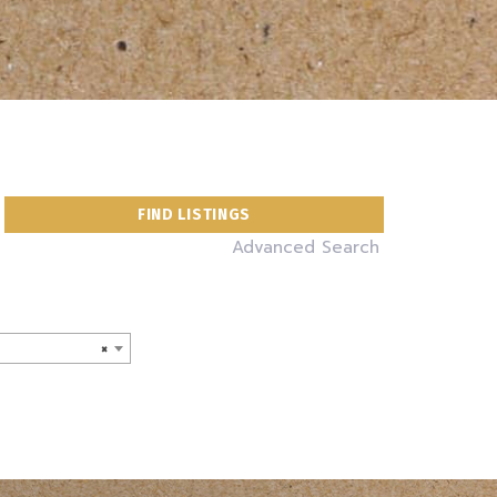
Advanced Search
×