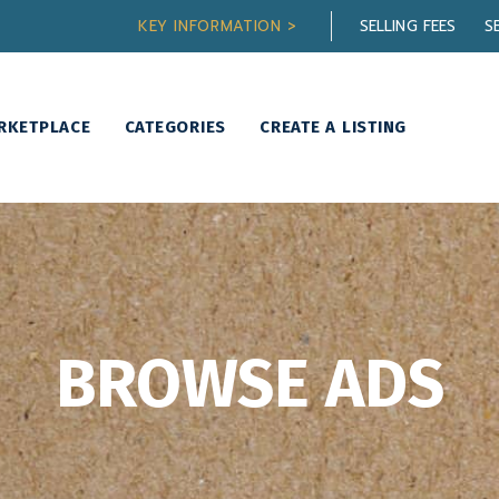
KEY INFORMATION >
SELLING FEES
S
RKETPLACE
CATEGORIES
CREATE A LISTING
BROWSE ADS