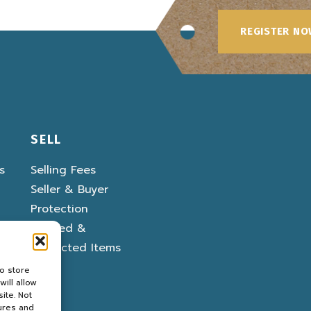
REGISTER N
SELL
s
Selling Fees
Seller & Buyer
Protection
Banned &
Restricted Items
o store
ill allow
ite. Not
ures and