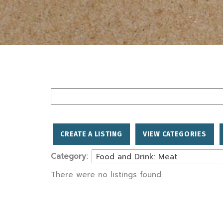
Search
for:
CREATE A LISTING
VIEW CATEGORIES
Category:
Food and Drink: Meat
There were no listings found.