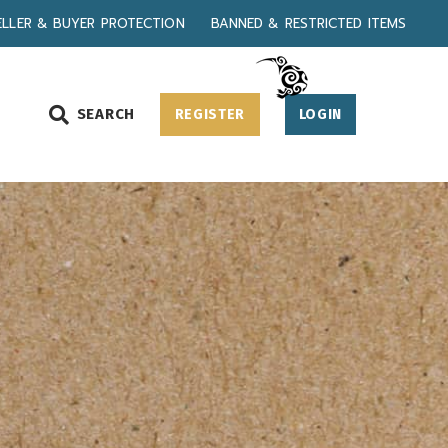
ELLER & BUYER PROTECTION
BANNED & RESTRICTED ITEMS
SEARCH
REGISTER
LOGIN