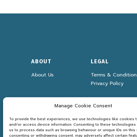
ABOUT
LEGAL
About Us
Terms & Condition
Privacy Policy
Manage Cookie Consent
To provide the best experiences, we use technologies like cookies t
and/or access device information. Consenting to these technologies w
us to process data such as browsing behaviour or unique IDs on this s
consenting or withdrawing consent, may adversely affect certain feat