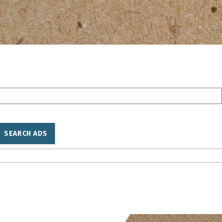
SEARCH ADS